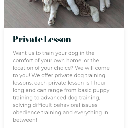
Private Lesson
Want us to train your dog in the
comfort of your own home, or the
location of your choice? We will come
to you! We offer private dog training
lessons, each private lesson is 1 hour
long and can range from basic puppy
training to advanced dog training,
solving difficult behavioral issues,
obedience training and everything in
between!