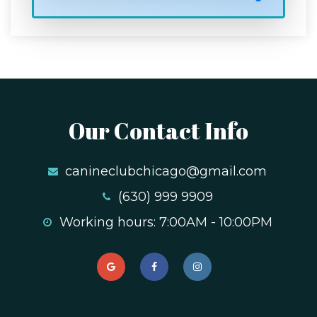
Our Contact Info
canineclubchicago@gmail.com
(630) 999 9909
Working hours: 7:00AM - 10:00PM