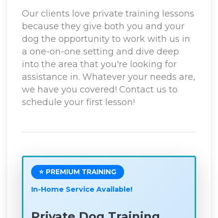
Our clients love private training lessons
because they give both you and your
dog the opportunity to work with us in
a one-on-one setting and dive deep
into the area that you're looking for
assistance in. Whatever your needs are,
we have you covered! Contact us to
schedule your first lesson!
⭐ PREMIUM TRAINING
In-Home Service Available!
Private Dog Training