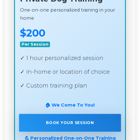
One-on-one personalized training in your
home
$200
Per Session
✓ 1 hour personalized session
✓ In-home or location of choice
✓ Custom training plan
🏠 We Come To You!
BOOK YOUR SESSION
💪 Personalized One-on-One Training