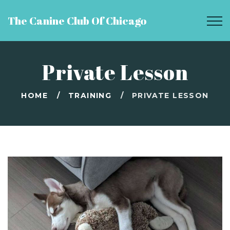
The Canine Club Of Chicago
Private Lesson
HOME
TRAINING
PRIVATE LESSON