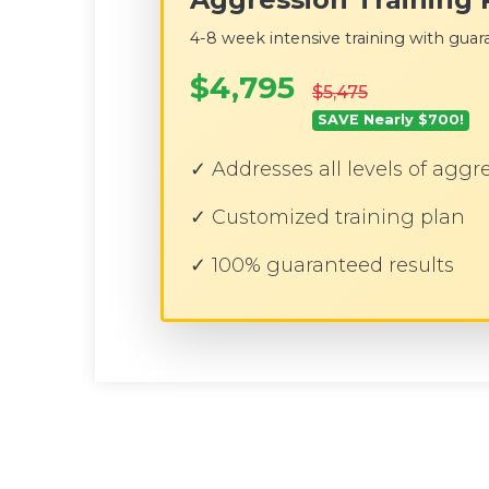
4-8 week intensive training with guara
$4,795
$5,475
SAVE Nearly $700!
✓ Addresses all levels of aggr
✓ Customized training plan
✓ 100% guaranteed results