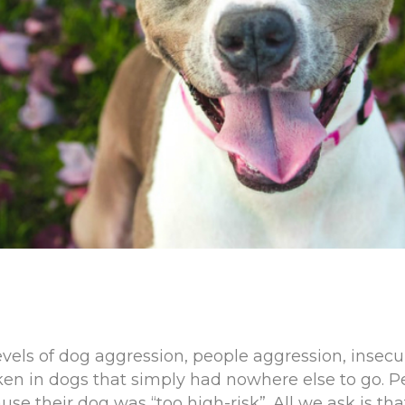
vels of dog aggression, people aggression, insecur
en in dogs that simply had nowhere else to go. 
use their dog was “too high-risk”. All we ask is t