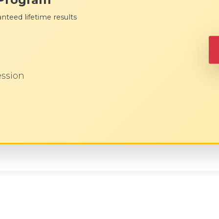
nteed lifetime results
ession