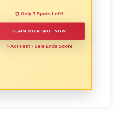
⏰ Only 3 Spots Left!
CLAIM YOUR SPOT NOW
⚡ Act Fast - Sale Ends Soon!