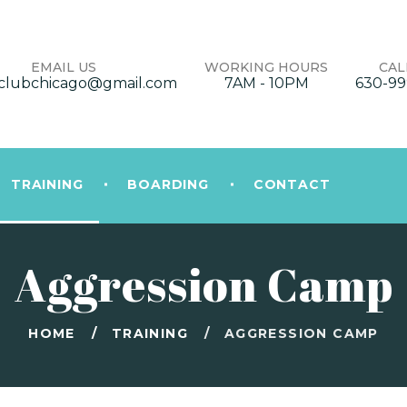
EMAIL US
WORKING HOURS
CAL
clubchicago@gmail.com
7AM - 10PM
630-99
TRAINING
BOARDING
CONTACT
Aggression Camp
HOME
TRAINING
AGGRESSION CAMP