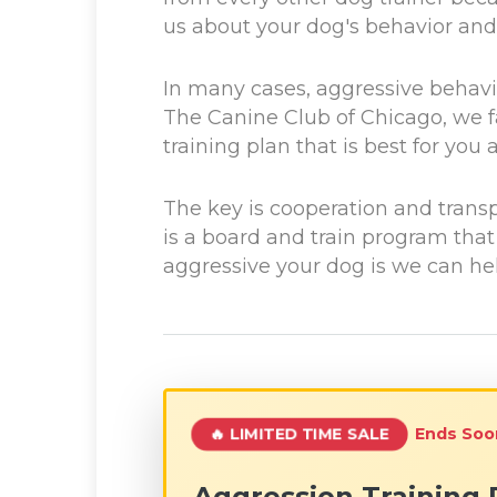
us about your dog's behavior and 
In many cases, aggressive behavio
The Canine Club of Chicago, we fa
training plan that is best for yo
The key is cooperation and trans
is a board and train program tha
aggressive your dog is we can help
Ends Soo
🔥 LIMITED TIME SALE
Aggression Training