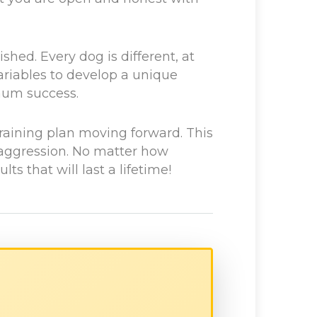
hed. Every dog is different, at
ariables to develop a unique
imum success.
raining plan moving forward. This
 aggression. No matter how
s that will last a lifetime!