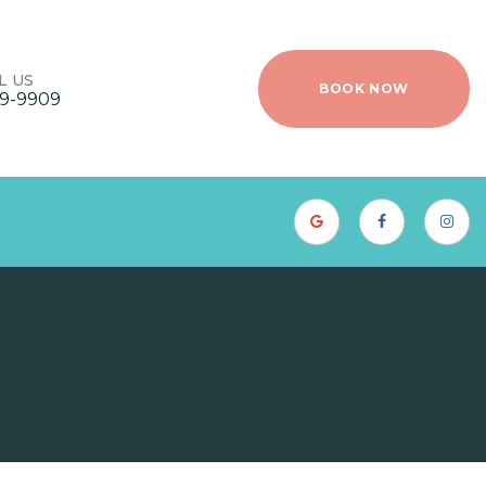
L US
BOOK NOW
9-9909