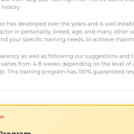
history.
r has developed over the years and is well establis
ctor in personality, breed, age, and many other v
u and your specific training needs, to achieve max
parency as well as following our suggestions and t
t varies from 4-8 weeks depending on the level of
. This training program has 100% guaranteed result
n!
 Program