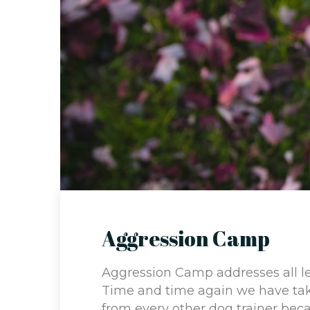
Aggression Camp
Aggression Camp addresses all le
Time and time again we have tak
from every other dog trainer beca