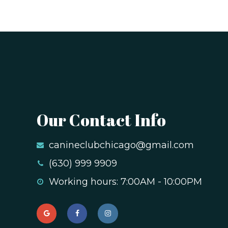
Our Contact Info
canineclubchicago@gmail.com
(630) 999 9909
Working hours: 7:00AM - 10:00PM