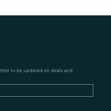
etter to be updated on deals and