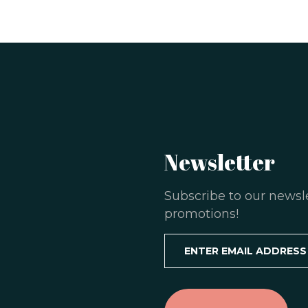
Newsletter
Subscribe to our newsl
promotions!