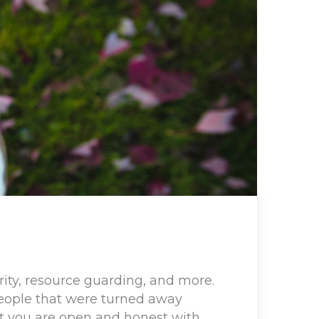
ity, resource guarding, and more.
People that were turned away
hat you are open and honest with