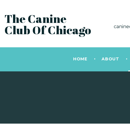
The Canine
Club Of Chicago
canine
HOME
ABOUT